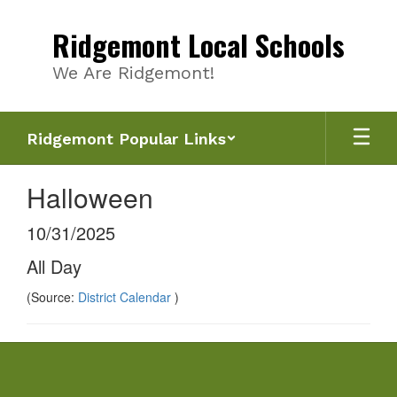
Skip
to
Ridgemont Local Schools
main
content
We Are Ridgemont!
Ridgemont Popular Links
Halloween
10/31/2025
All Day
(Source:
District Calendar
)