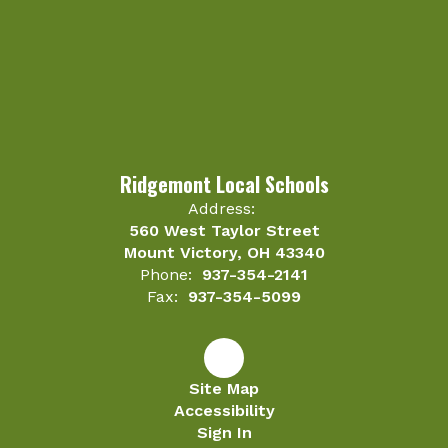
Ridgemont Local Schools
Address:
560 West Taylor Street
Mount Victory, OH 43340
Phone:
937-354-2141
Fax:
937-354-5099
Site Map
Accessibility
Sign In