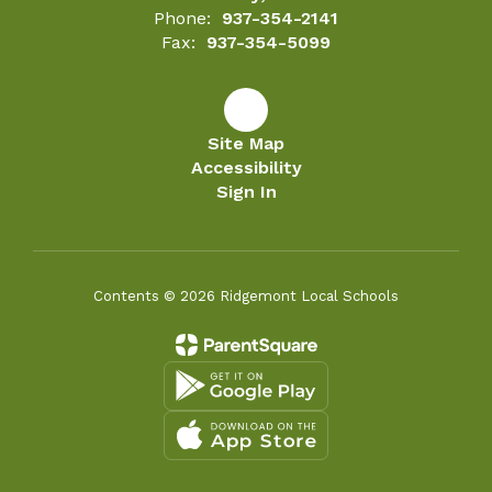
Phone:
937-354-2141
Fax:
937-354-5099
Site Map
Accessibility
Sign In
Contents © 2026 Ridgemont Local Schools