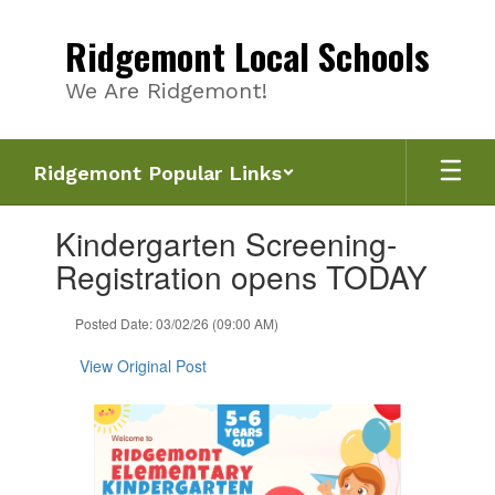
Skip
to
Ridgemont Local Schools
main
content
We Are Ridgemont!
Ridgemont Popular Links
Contains
Kindergarten Screening-
1
slides.
Registration opens TODAY
Use
the
Posted Date: 03/02/26 (09:00 AM)
next
and
View Original Post
previous
buttons
to
navigate.