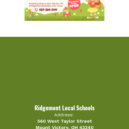
Ridgemont Local Schools
Address:
560 West Taylor Street
Mount Victory, OH 43340