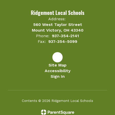
Ridgemont Local Schools
Address:
560 West Taylor Street
Mount Victory, OH 43340
Phone:
937-354-2141
Fax:
937-354-5099
Site Map
Accessibility
Sign In
Contents © 2026 Ridgemont Local Schools