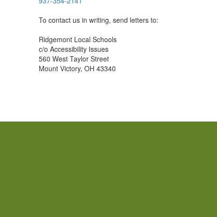
937-354-2141
To contact us in writing, send letters to:
Ridgemont Local Schools
c/o Accessibility Issues
560 West Taylor Street
Mount Victory, OH 43340