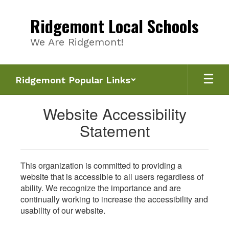
Skip
to
Ridgemont Local Schools
main
content
We Are Ridgemont!
Ridgemont Popular Links
Website Accessibility
Statement
This organization is committed to providing a
website that is accessible to all users regardless of
ability. We recognize the importance and are
continually working to increase the accessibility and
usability of our website.