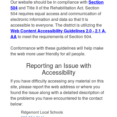
Our website should be in compliance with
Section
504
and Title II of the Rehabilitation Act. Section
504 requires equal access and communication of
electronic information and data so that it is
accessible to everyone. The district is utilizing the
Web Content Accessibility Guidelines 2.0 - 2.1 A,
AA
to meet the requirements of Section 504.
Conformance with these guidelines will help make
the web more user friendly for all people.
Reporting an Issue with
Accessibility
If you have difficulty accessing any material on this
site, please report the web address or where you
found the issue along with a detailed description of
the problems you have encountered to the contact
below:
Ridgemont Local Schools