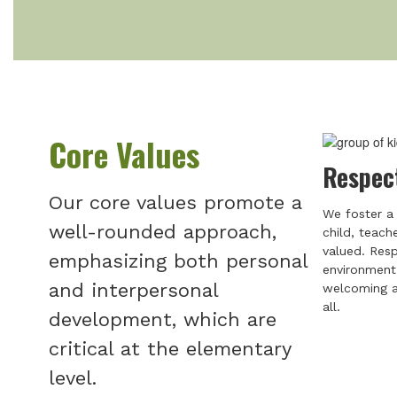
Core Values
Respec
Our core values promote a
We foster a 
well-rounded approach,
child, teach
valued. Resp
emphasizing both personal
environment 
and interpersonal
welcoming a
all.
development, which are
critical at the elementary
level.