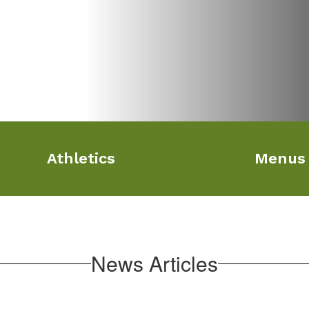
Athletics
Menus
News Articles