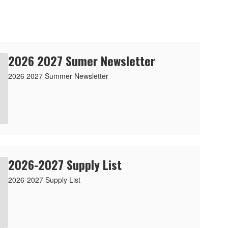
2026 2027 Sumer Newsletter
2026 2027 Summer Newsletter
2026-2027 Supply List
2026-2027 Supply List