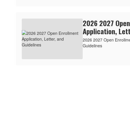
2026 2027 Open
Application, Let
2026 2027 Open Enrollmen
Guidelines