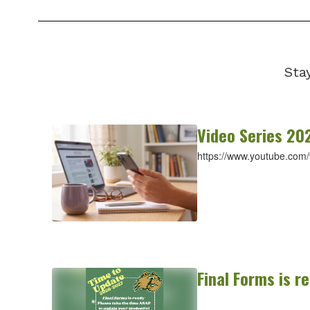
Sta
Video Series 20
https://www.youtube.com
Final Forms is r