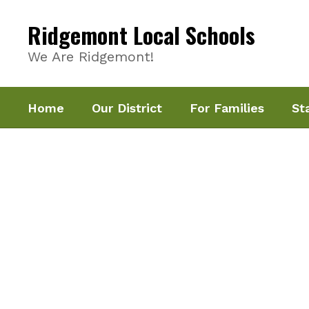
Skip
to
Ridgemont Local Schools
main
content
We Are Ridgemont!
Home
Our District
For Families
St
Homepage