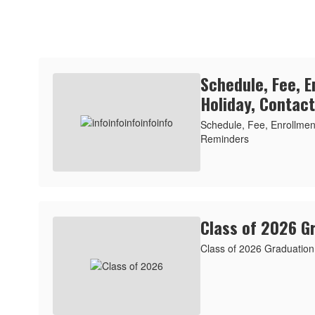
Schedule, Fee, E
Holiday, Contac
Schedule, Fee, Enrollment
Reminders
Class of 2026 G
Class of 2026 Graduation