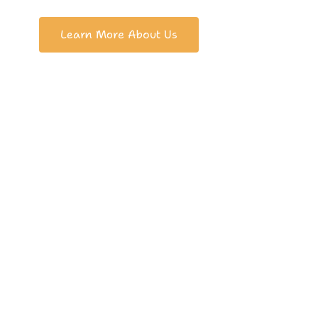
Learn More About Us