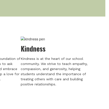
Kindness
foundation of
Kindness is at the heart of our school
s to ask
community. We strive to teach empathy,
nd embrace
compassion, and generosity, helping
p a love for
students understand the importance of
.
treating others with care and building
positive relationships.