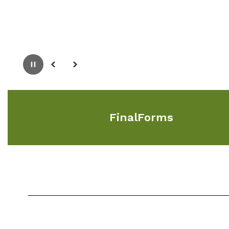
Pause
Previous
Next
FinalForms