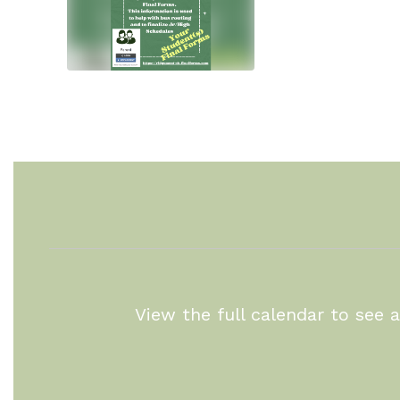
View the full calendar to see