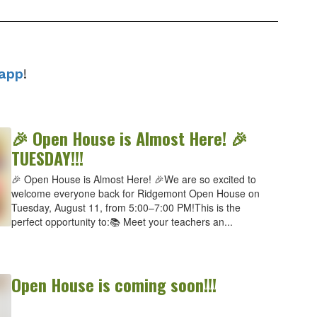
app
!
🎉 Open House is Almost Here! 🎉
TUESDAY!!!
🎉 Open House is Almost Here! 🎉We are so excited to
welcome everyone back for Ridgemont Open House on
Tuesday, August 11, from 5:00–7:00 PM!This is the
perfect opportunity to:📚 Meet your teachers an...
Open House is coming soon!!!