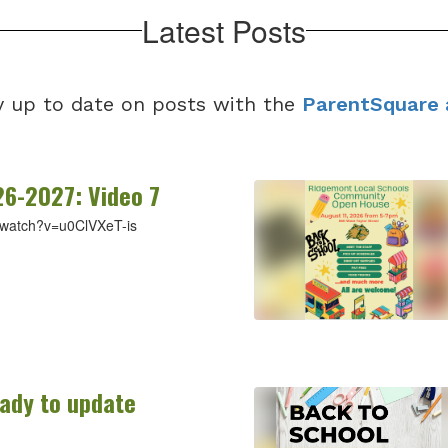
Latest Posts
y up to date on posts with the
ParentSquare 
26-2027: Video 7
/watch?v=u0ClVXeT-is
eady to update