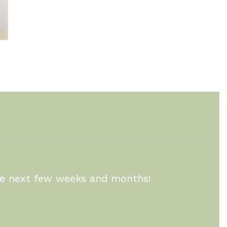
the next few weeks and months!