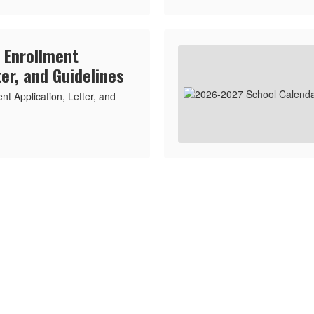
 Enrollment
ter, and Guidelines
t Application, Letter, and