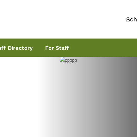
Sch
aff Directory
For Staff