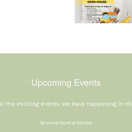
Upcoming Events
 all the exciting events we have happening in 
No events found at this time