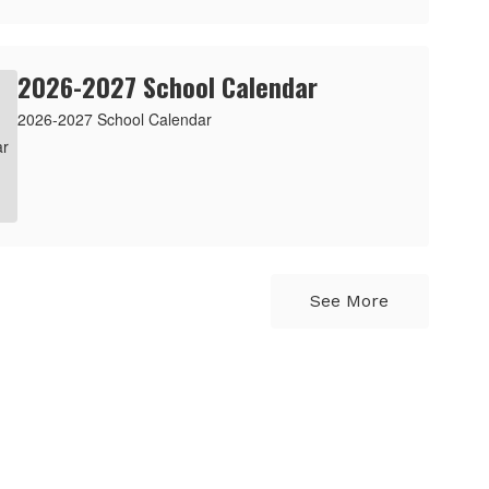
2026-2027 School Calendar
2026-2027 School Calendar
See More