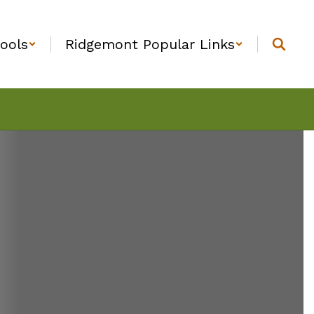
ools
Ridgemont Popular Links