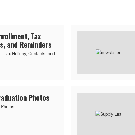
nrollment, Tax
ts, and Reminders
, Tax Holiday, Contacts, and
raduation Photos
 Photos