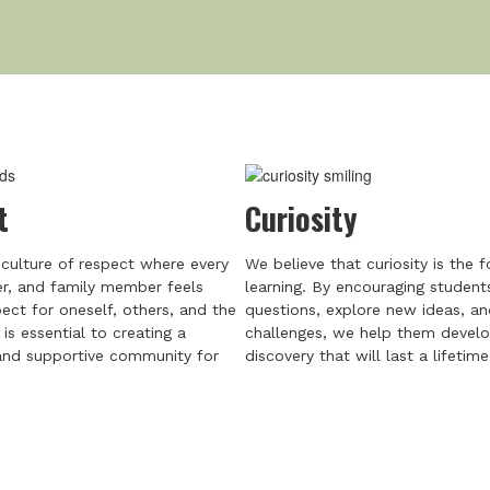
t
Curiosity
culture of respect where every
We believe that curiosity is the 
er, and family member feels
learning. By encouraging student
ect for oneself, others, and the
questions, explore new ideas, a
is essential to creating a
challenges, we help them develo
nd supportive community for
discovery that will last a lifetime