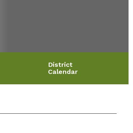
District
Calendar